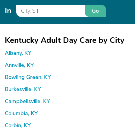
In
Go
Kentucky Adult Day Care by City
Albany, KY
Annville, KY
Bowling Green, KY
Burkesville, KY
Campbellsville, KY
Columbia, KY
Corbin, KY