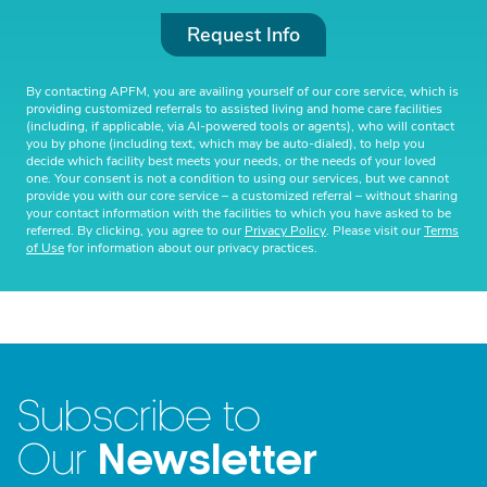
Request Info
By contacting APFM, you are availing yourself of our core service, which is
providing customized referrals to assisted living and home care facilities
(including, if applicable, via AI-powered tools or agents), who will contact
you by phone (including text, which may be auto-dialed), to help you
decide which facility best meets your needs, or the needs of your loved
one. Your consent is not a condition to using our services, but we cannot
provide you with our core service – a customized referral – without sharing
your contact information with the facilities to which you have asked to be
referred. By clicking, you agree to our
Privacy Policy
. Please visit our
Terms
of Use
for information about our privacy practices.
Subscribe to
Newsletter
Our