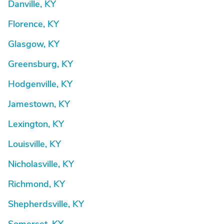
Danville, KY
Florence, KY
Glasgow, KY
Greensburg, KY
Hodgenville, KY
Jamestown, KY
Lexington, KY
Louisville, KY
Nicholasville, KY
Richmond, KY
Shepherdsville, KY