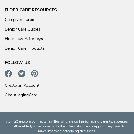
ELDER CARE RESOURCES
Caregiver Forum
Senior Care Guides
Elder Law Attorneys
Senior Care Products
FOLLOW US
Create an Account
About AgingCare
AgingCare.com connects families who are caring for aging parents, spouses,
or other elderly loved ones with the information and support they need to
make informed caregiving decisions.