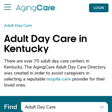
LOGIN
Adult Day Care
Adult Day Care in
Kentucky
There are over 70 adult day care centers in
Kentucky. The AgingCare Adult Day Care Directory
was created in order to assist caregivers in
selecting a reputable
respite care
provider for their
loved ones.
Find
Adult Day Care