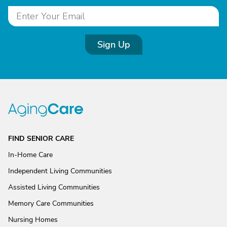
Sign Up
FIND SENIOR CARE
In-Home Care
Independent Living Communities
Assisted Living Communities
Memory Care Communities
Nursing Homes