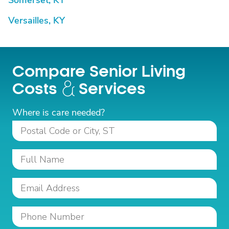
Somerset, KY
Versailles, KY
Compare Senior Living
Costs
Services
Where is care needed?