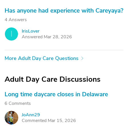
Has anyone had experience with Careyaya?
4 Answers
IrisLover
I
Answered Mar 28, 2026
More Adult Day Care Questions
Adult Day Care Discussions
Long time daycare closes in Delaware
6 Comments
JoAnn29
J
Commented Mar 15, 2026