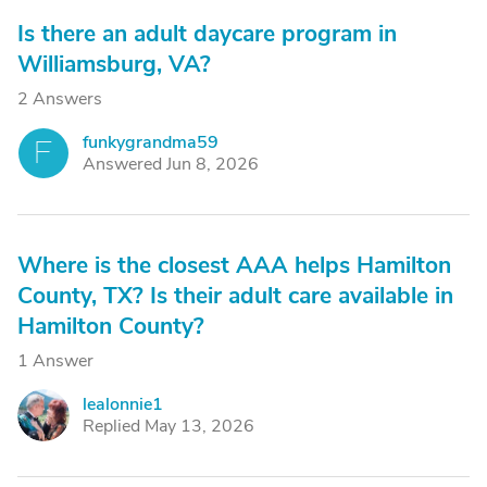
Is there an adult daycare program in
Williamsburg, VA?
2 Answers
funkygrandma59
F
Answered Jun 8, 2026
Where is the closest AAA helps Hamilton
County, TX? Is their adult care available in
Hamilton County?
1 Answer
lealonnie1
L
Replied May 13, 2026