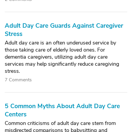
Adult Day Care Guards Against Caregiver
Stress
Adult day care is an often underused service by
those taking care of elderly loved ones. For
dementia caregivers, utilizing adult day care
services may help significantly reduce caregiving
stress.
7 Comments
5 Common Myths About Adult Day Care
Centers
Common criticisms of adult day care stem from
misdirected comparisons to babysitting and