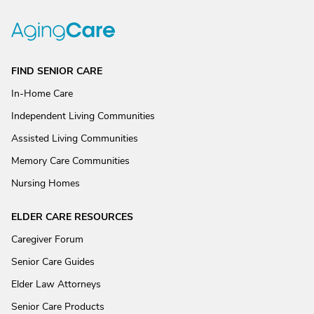
FIND SENIOR CARE
In-Home Care
Independent Living Communities
Assisted Living Communities
Memory Care Communities
Nursing Homes
ELDER CARE RESOURCES
Caregiver Forum
Senior Care Guides
Elder Law Attorneys
Senior Care Products