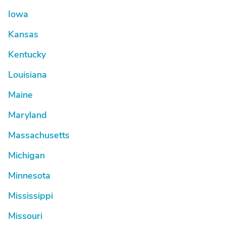
Iowa
Kansas
Kentucky
Louisiana
Maine
Maryland
Massachusetts
Michigan
Minnesota
Mississippi
Missouri