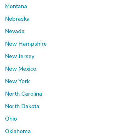
Montana
Nebraska
Nevada
New Hampshire
New Jersey
New Mexico
New York
North Carolina
North Dakota
Ohio
Oklahoma