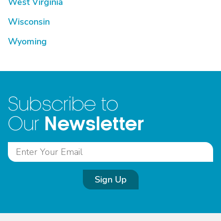
West Virginia
Wisconsin
Wyoming
Subscribe to
Newsletter
Our
Sign Up