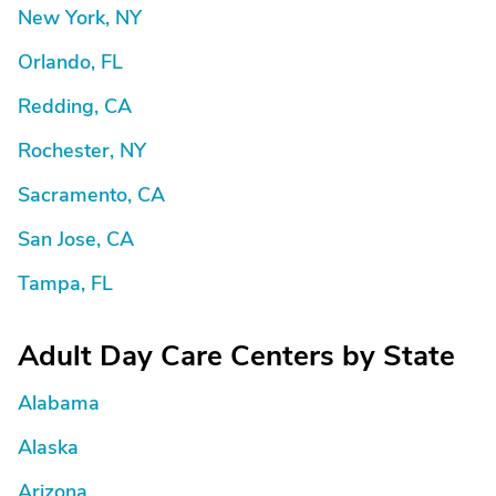
New York, NY
Orlando, FL
Redding, CA
Rochester, NY
Sacramento, CA
San Jose, CA
Tampa, FL
Adult Day Care Centers by State
Alabama
Alaska
Arizona