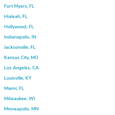
Fort Myers, FL
Hialeah, FL
Hollywood, FL
Indianapolis, IN
Jacksonville, FL
Kansas City, MO
Los Angeles, CA
Louisville, KY
Miami, FL
Milwaukee, WI
Minneapolis, MN