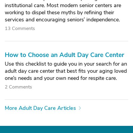
institutional care. Most modern senior centers are
working to dispel these myths by refining their
services and encouraging seniors’ independence.
13 Comments
How to Choose an Adult Day Care Center
Use this checklist to guide you in your search for an
adult day care center that best fits your aging loved
one’s needs and your own need for respite care.
2 Comments
More Adult Day Care Articles