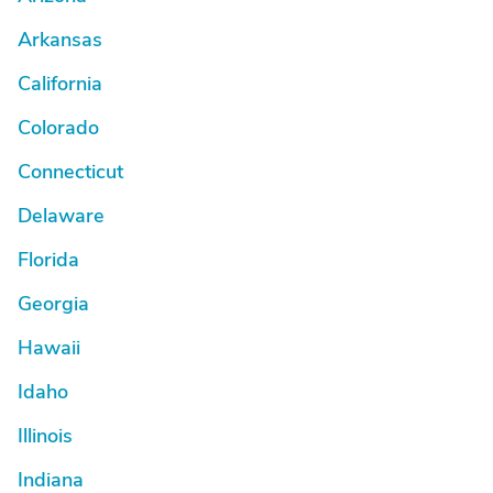
Arkansas
California
Colorado
Connecticut
Delaware
Florida
Georgia
Hawaii
Idaho
Illinois
Indiana