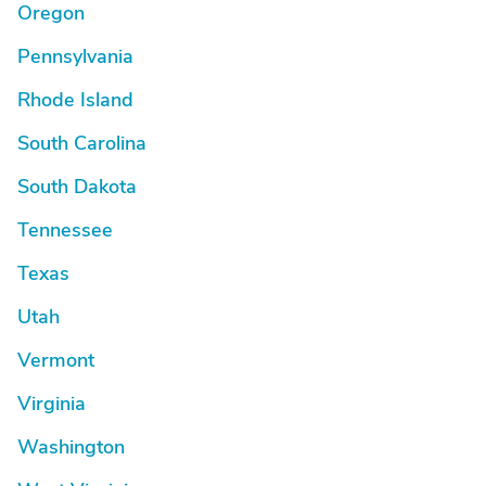
Oregon
Pennsylvania
Rhode Island
South Carolina
South Dakota
Tennessee
Texas
Utah
Vermont
Virginia
Washington