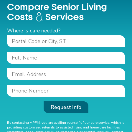
Compare Senior Living
Costs
Services
Where is care needed?
Request Info
By contacting APFM, you are availing yourself of our core service, which is
providing customized referrals to assisted living and home care facilities