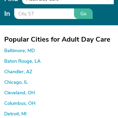
In
Go
Popular Cities for Adult Day Care
Baltimore, MD
Baton Rouge, LA
Chandler, AZ
Chicago, IL
Cleveland, OH
Columbus, OH
Detroit, MI