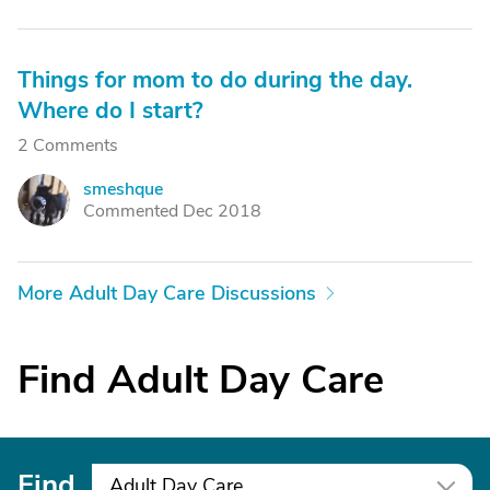
Things for mom to do during the day.
Where do I start?
2 Comments
smeshque
S
Commented Dec 2018
More Adult Day Care Discussions
Find Adult Day Care
Find
Adult Day Care