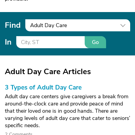
Find
Adult Day Care
In
Go
Adult Day Care Articles
3 Types of Adult Day Care
Adult day care centers give caregivers a break from
around-the-clock care and provide peace of mind
that their loved one is in good hands. There are
varying levels of adult day care that cater to seniors’
specific needs.
2 Comments