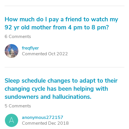
How much do I pay a friend to watch my
92 yr old mother from 4 pm to 8 pm?
6 Comments
freqflyer
F
Commented Oct 2022
Sleep schedule changes to adapt to their
changing cycle has been helping with
sundowners and hallucinations.
5 Comments
anonymous272157
A
Commented Dec 2018