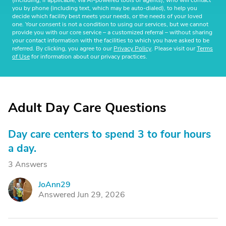
(including, if applicable, via AI-powered tools or agents), who will contact
you by phone (including text, which may be auto-dialed), to help you
decide which facility best meets your needs, or the needs of your loved
one. Your consent is not a condition to using our services, but we cannot
provide you with our core service – a customized referral – without sharing
your contact information with the facilities to which you have asked to be
referred. By clicking, you agree to our
Privacy Policy
. Please visit our
Terms
of Use
for information about our privacy practices.
Adult Day Care Questions
Day care centers to spend 3 to four hours
a day.
3 Answers
JoAnn29
J
Answered Jun 29, 2026