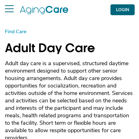
LOGIN
Find Care
Adult Day Care
Adult day care is a supervised, structured daytime
environment designed to support other senior
housing arrangements. Adult day care provides
opportunities for socialization, recreation and
activities outside of the home environment. Services
and activities can be selected based on the needs
and interests of the participant and may include
meals, health related programs and transportation
to the facility. Short term or flexible hours are
available to allow respite opportunities for care
providers.